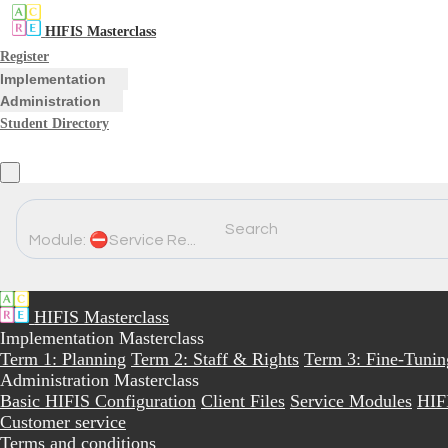
HIFIS Masterclass
Register
Implementation
Administration
Student Directory
Search
Module: ⛔Service Re...
HIFIS Masterclass
Implementation Masterclass
Term 1: Planning
Term 2: Staff & Rights
Term 3: Fine-Tunin
Administration Masterclass
Basic HIFIS Configuration
Client Files
Service Modules
HIF
Customer service
Terms and conditions