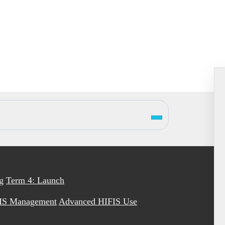
g
Term 4: Launch
IS Management
Advanced HIFIS Use