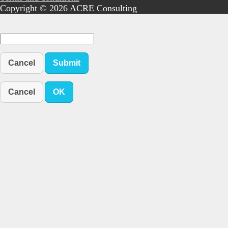
Copyright © 2026 ACRE Consulting
Cancel
Submit
Cancel
OK