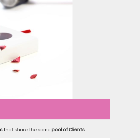
rs
that share the same
pool of Clients
.