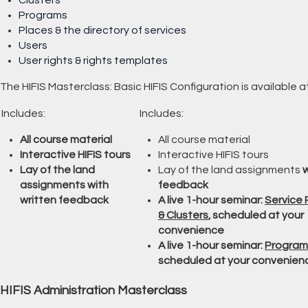
Programs
Places & the directory of services
Users
User rights & rights templates
The HIFIS Masterclass: Basic HIFIS Configuration is available 
Includes:
Includes:
All course material
All course material
Interactive HIFIS tours
Interactive HIFIS tours
Lay of the land
Lay of the land assignments
w
assignments with
feedback
written feedback
A live 1-hour seminar:
Service 
& Clusters
, scheduled at your
convenience
A live 1-hour seminar:
Program
scheduled at your convenien
HIFIS Administration Masterclass