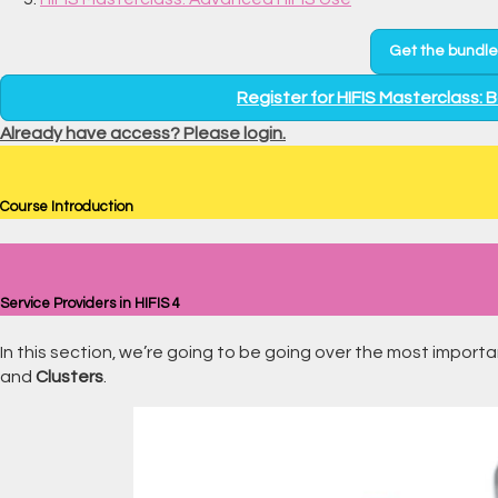
Get the bundle
Register for HIFIS Masterclass: 
Already have access? Please login.
Course Introduction
Service Providers in HIFIS 4
In this section, we’re going to be going over the most import
and
Clusters
.