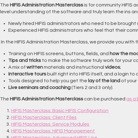
The
HIFIS Administration Masterclass
is for community HIFIS 
level understanding of the software and truly learn the ins and o
Newly hired HIFIS administrators who need to be brought 
Experienced HIFIS administrators who feel that their comm
In the HIFIS Administration Masterclass, we provide you with 
Training on HIFIS screens, buttons, fields, and
how the mod
Tips and tricks
to make the software truly work for your 
A mix of
written
materials and instructional
videos
;
Interactive tours
built right into HIFIS itself, and a login to
Tools designed to help you get the
lay of the land
of your 
Live seminars and coaching
(Tiers 2 and 3 only).
The
HIFIS Administration Masterclass
can be purchased
as a
HIFIS Masterclass: Basic HIFIS Configuration
HIFIS Masterclass: Client Files
HIFIS Masterclass: Service Modules
HIFIS Masterclass: HIFIS Management
HIFIS Masterclass: Advanced HIFIS Use