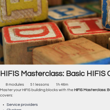
HIFIS Masterclass: Basic HIFIS 
8 modules
51 lessons
1h 46m
Master your HIFIS building blocks with the
HIFIS Masterclass: B
covers:
Service providers
Clusters