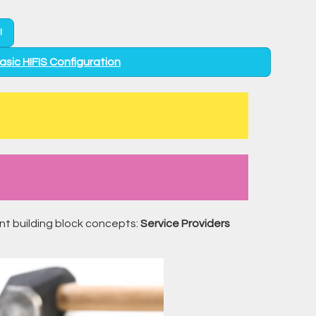
!
Basic HIFIS Configuration
ant building block concepts:
Service Providers