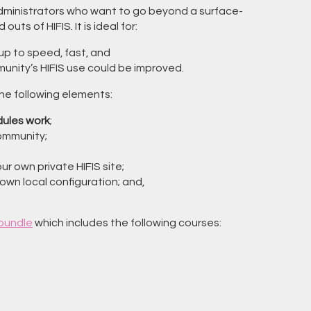
administrators who want to go beyond a surface-
uts of HIFIS. It is ideal for:
up to speed, fast, and
unity’s HIFIS use could be improved.
the following elements:
ules work
;
community;
 our own private HIFIS site;
own local configuration; and,
 bundle
which includes the following courses: