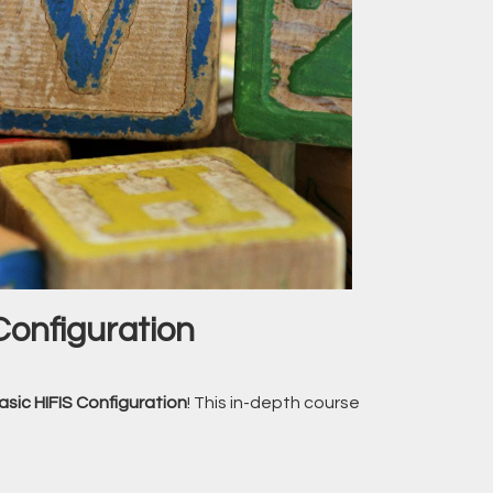
Configuration
asic HIFIS Configuration
! This in-depth course