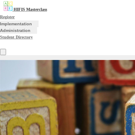
HIFIS Masterclass
Register
Implementation
Administration
Student Directory