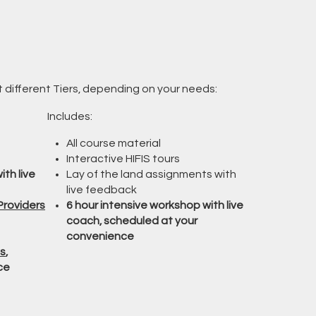
at different Tiers, depending on your needs:
Includes:
All course material
Interactive HIFIS tours
ith live
Lay of the land assignments with
live feedback
Providers
6 hour intensive workshop with live
coach, scheduled at your
convenience
s
,
ce