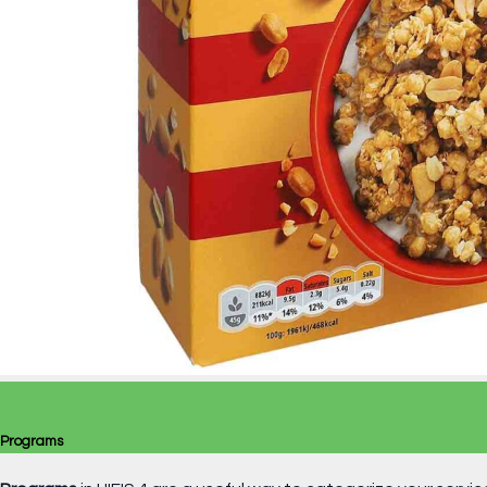
Programs