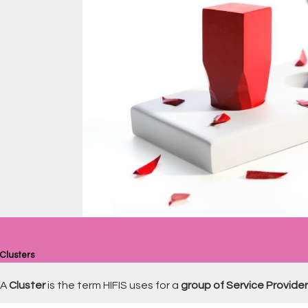
Clusters
A
Cluster
is the term HIFIS uses for a
group of Service Provide