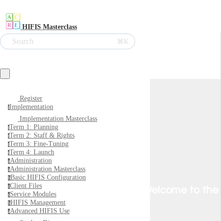
HIFIS Masterclass
Search
⌘K
Register
Implementation
i
Implementation Masterclass
Term 1: Planning
t
Term 2: Staff & Rights
t
Term 3: Fine-Tuning
t
Term 4: Launch
t
Administration
a
Administration Masterclass
a
Basic HIFIS Configuration
b
Client Files
c
Welcome to the
Service Modules
s
HIFIS Management
h
Advanced HIFIS Use
a