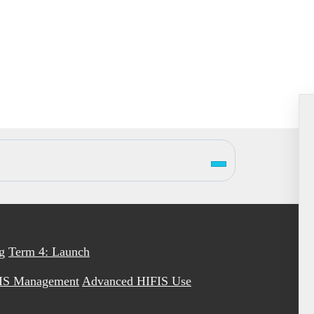
g
Term 4: Launch
IS Management
Advanced HIFIS Use