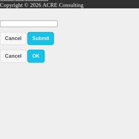
Copyright © 2026 ACRE Consulting
Cancel
Submit
Cancel
OK