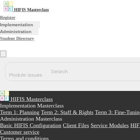
HIFIS Masterclass
Register
Implementation
Administration
Student Directory
Search
Module: Issues
HIFIS Masterclass
Implementation Masterclass
Term 1: Planning
Term 2: Staff & Rights
Term 3: Fine-Tunin
Administration Masterclass
Basic HIFIS Configuration
Client Files
Service Modules
HIF
Customer service
Terms and conditions