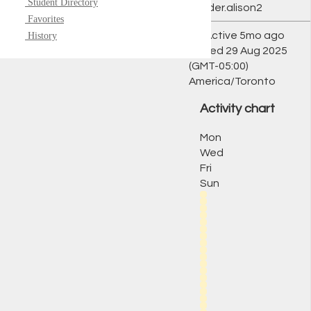
Student Directory
@ryder.alison2
Favorites
Active 5mo ago
History
Joined 29 Aug 2025
(GMT-05:00)
America/Toronto
Activity chart
Mon
Wed
Fri
Sun