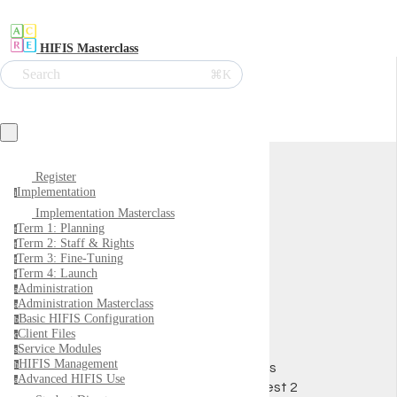
HIFIS Masterclass
Search
⌘K
A2
Register
Implementation
i
Implementation Masterclass
Term 1: Planning
t
Term 2: Staff & Rights
t
Term 3: Fine-Tuning
t
Term 4: Launch
t
Administration
a
Administration Masterclass
a
Basic HIFIS Configuration
b
Client Files
c
Service Modules
s
HIFIS Management
h
0
XPs
Advanced HIFIS Use
a
Ali Test 2